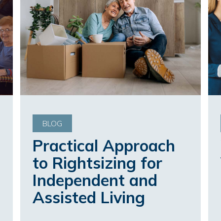
BLOG
Practical Approach
to Rightsizing for
Independent and
Assisted Living