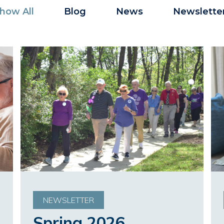
how All
Blog
News
Newslette
NEWSLETTER
Spring 2026