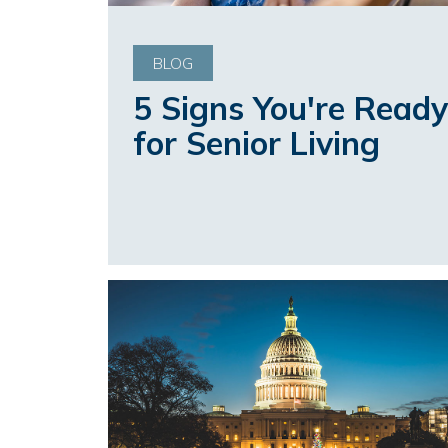
BLOG
5 Signs You're Ready
for Senior Living