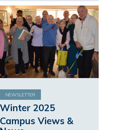
NEWSLETTER
Winter 2025
Campus Views &