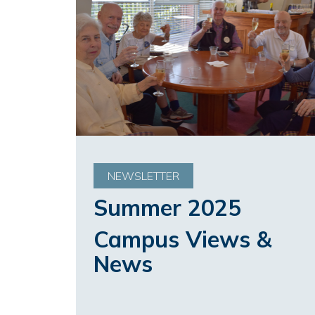
NEWSLETTER
Summer 2025
Campus Views &
News