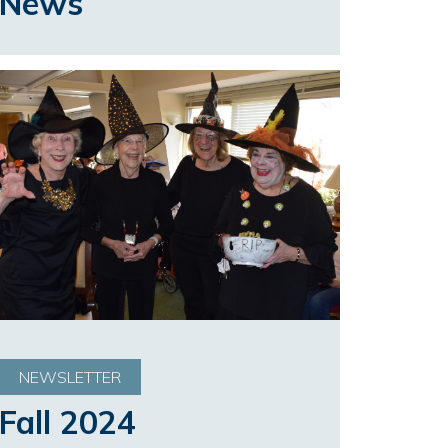
News
NEWSLETTER
Fall 2024