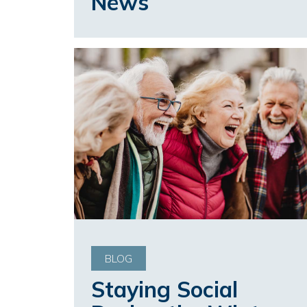
News
BLOG
Staying Social