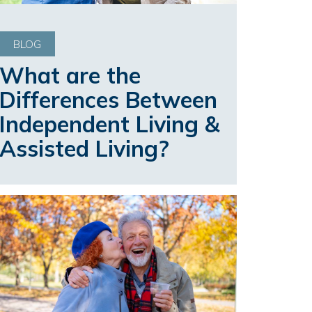
BLOG
What are the
Differences Between
Independent Living &
Assisted Living?