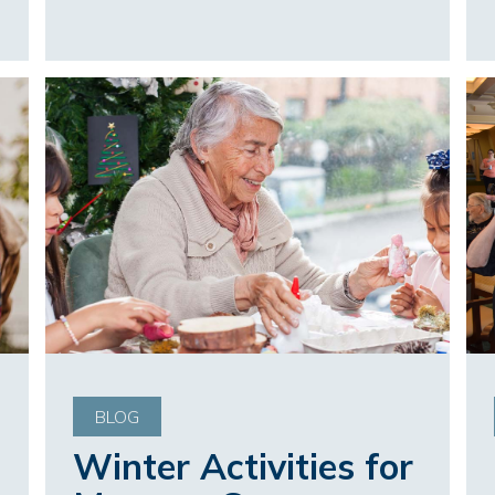
BLOG
Winter Activities for