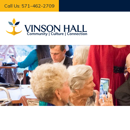
Call Us: 571-462-2709