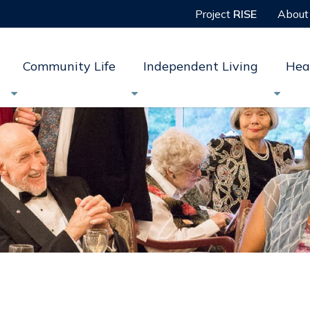
Project
RISE
About
Community Life
Independent Living
Hea


