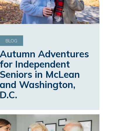
BLOG
Autumn Adventures
for Independent
Seniors in McLean
and Washington,
D.C.