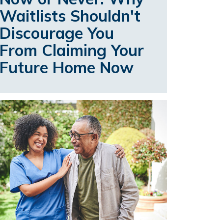
Waitlists Shouldn't
Discourage You
From Claiming Your
Future Home Now