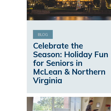
BLOG
Celebrate the
Season: Holiday Fun
for Seniors in
McLean & Northern
Virginia