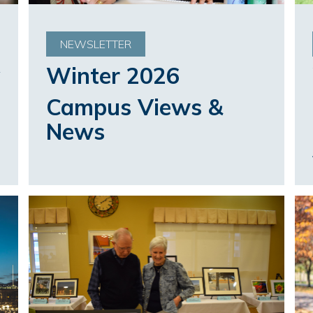
NEWSLETTER
Winter 2026
Campus Views &
News