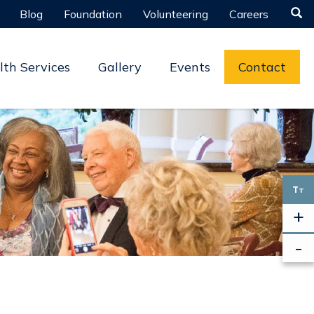

Blog
Foundation
Volunteering
Careers
lth Services
Gallery
Events
Contact
T
T
+
-