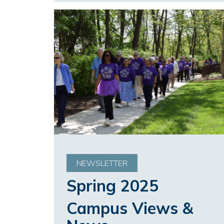
NEWSLETTER
Spring 2025
Campus Views &