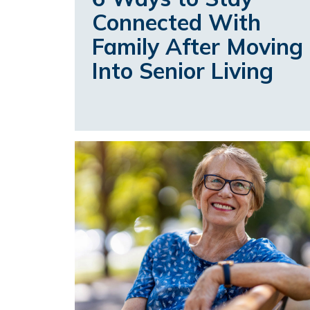
Connected With
Family After Moving
Into Senior Living