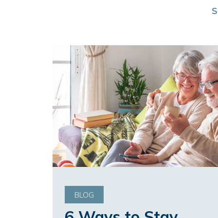
S
BLOG
6 Ways to Stay