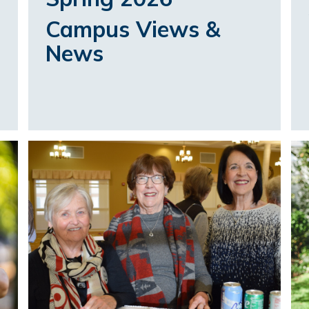
Campus Views &
News