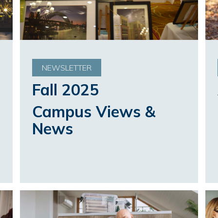
NEWSLETTER
Fall 2025
Campus Views &
News