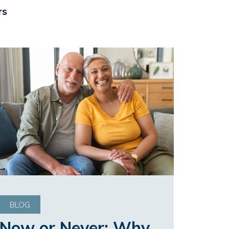
rs
BLOG
Now or Never: Why