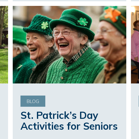
BLOG
St. Patrick’s Day
Activities for Seniors