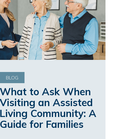
BLOG
What to Ask When
Visiting an Assisted
Living Community: A
Guide for Families