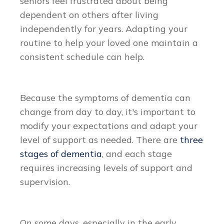
seniors feel frustrated about being
dependent on others after living
independently for years. Adapting your
routine to help your loved one maintain a
consistent schedule can help.
Because the symptoms of dementia can
change from day to day, it's important to
modify your expectations and adapt your
level of support as needed. There are
three
stages of dementia
, and each stage
requires increasing levels of support and
supervision.
On some days, especially in the early