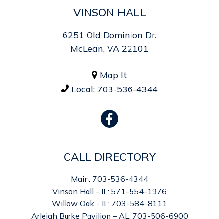
VINSON HALL
6251 Old Dominion Dr.
McLean, VA 22101
Map It

Local:
703-536-4344

CALL DIRECTORY
Main: 703-536-4344
Vinson Hall - IL: 571-554-1976
Willow Oak - IL: 703-584-8111
Arleigh Burke Pavilion – AL: 703-506-6900