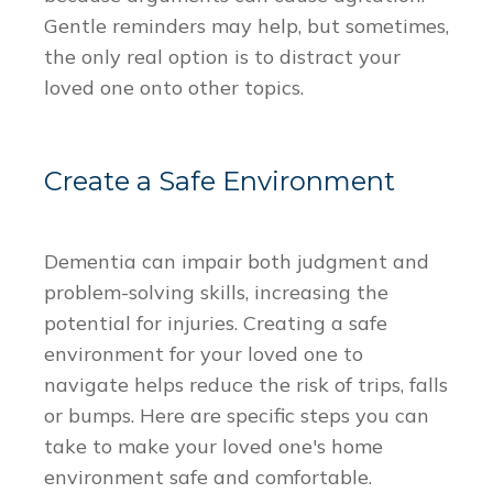
Gentle reminders may help, but sometimes,
the only real option is to distract your
loved one onto other topics.
Create a Safe Environment
Dementia can impair both judgment and
problem-solving skills, increasing the
potential for injuries. Creating a safe
environment for your loved one to
navigate helps reduce the risk of trips, falls
or bumps. Here are specific steps you can
take to make your loved one's home
environment safe and comfortable.