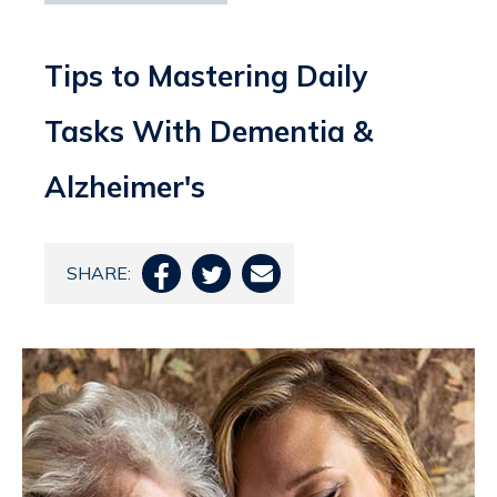
Tips to Mastering Daily
Tasks With Dementia &
Alzheimer's
SHARE:


