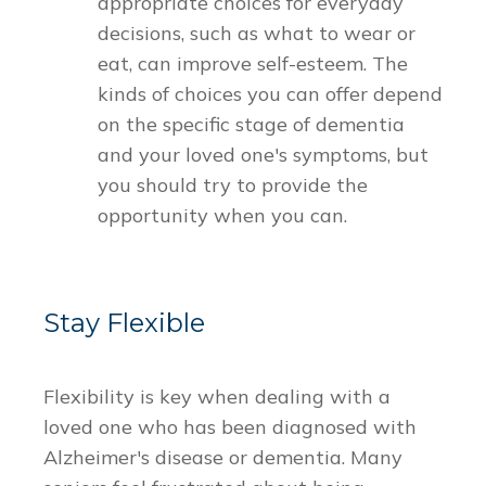
appropriate choices for everyday
decisions, such as what to wear or
eat, can improve self-esteem. The
kinds of choices you can offer depend
on the specific stage of dementia
and your loved one's symptoms, but
you should try to provide the
opportunity when you can.
Stay Flexible
Flexibility is key when dealing with a
loved one who has been diagnosed with
Alzheimer's disease or dementia. Many