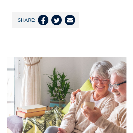
SHARE:


