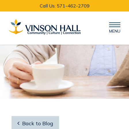
Call Us: 571-462-2709
MENU

Back to Blog