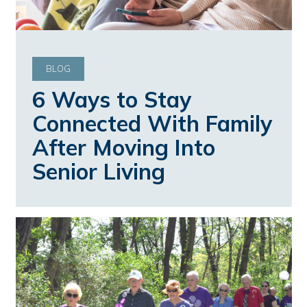
BLOG
6 Ways to Stay
Connected With Family
After Moving Into
Senior Living