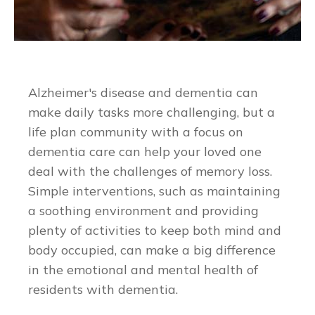
Alzheimer's disease and dementia can
make daily tasks more challenging, but a
life plan community with a focus on
dementia care can help your loved one
deal with the challenges of memory loss.
Simple interventions, such as maintaining
a soothing environment and providing
plenty of activities to keep both mind and
body occupied, can make a big difference
in the emotional and mental health of
residents with dementia.