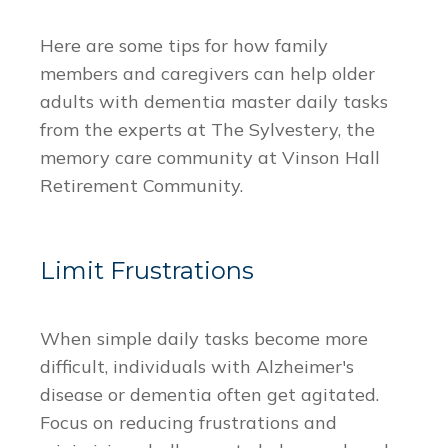
Here are some tips for how family
members and caregivers can help older
adults with dementia master daily tasks
from the experts at The Sylvestery, the
memory care community at Vinson Hall
Retirement Community.
Limit Frustrations
When simple daily tasks become more
difficult, individuals with Alzheimer's
disease or dementia often get agitated.
Focus on reducing frustrations and