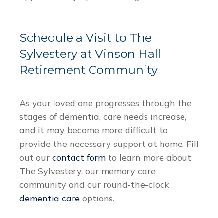
Schedule a Visit to The
Sylvestery at Vinson Hall
Retirement Community
As your loved one progresses through the
stages of dementia, care needs increase,
and it may become more difficult to
provide the necessary support at home. Fill
out our
contact form
to learn more about
The Sylvestery, our memory care
community and our round-the-clock
dementia care
options.