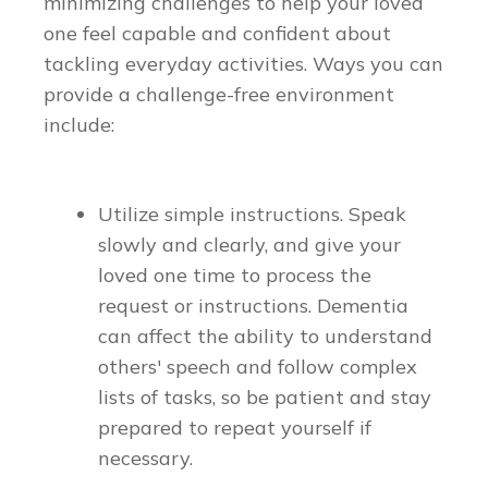
minimizing challenges to help your loved
one feel capable and confident about
tackling everyday activities. Ways you can
provide a challenge-free environment
include:
Utilize simple instructions. Speak
slowly and clearly, and give your
loved one time to process the
request or instructions. Dementia
can affect the ability to understand
others' speech and follow complex
lists of tasks, so be patient and stay
prepared to repeat yourself if
necessary.