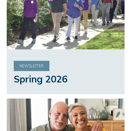
NEWSLETTER
Spring 2026