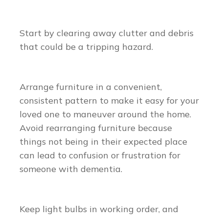
Start by clearing away clutter and debris
that could be a tripping hazard.
Arrange furniture in a convenient,
consistent pattern to make it easy for your
loved one to maneuver around the home.
Avoid rearranging furniture because
things not being in their expected place
can lead to confusion or frustration for
someone with dementia.
Keep light bulbs in working order, and