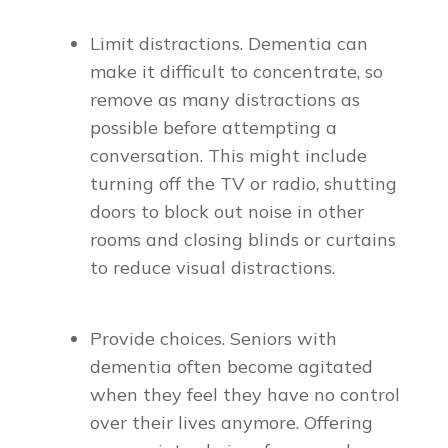
Limit distractions. Dementia can
make it difficult to concentrate, so
remove as many distractions as
possible before attempting a
conversation. This might include
turning off the TV or radio, shutting
doors to block out noise in other
rooms and closing blinds or curtains
to reduce visual distractions.
Provide choices. Seniors with
dementia often become agitated
when they feel they have no control
over their lives anymore. Offering