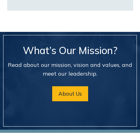
What’s Our Mission?
Read about our mission, vision and values, and
meet our leadership.
About Us