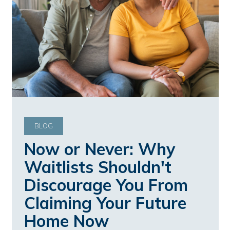
BLOG
Now or Never: Why
Waitlists Shouldn't
Discourage You From
Claiming Your Future
Home Now