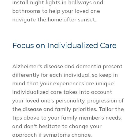
install night lights in hallways and
bathrooms to help your loved one
navigate the home after sunset.
Focus on Individualized Care
Alzheimer's disease and dementia present
differently for each individual, so keep in
mind that your experiences are unique.
Individualized care takes into account
your loved one's personality, progression of
the disease and family priorities. Tailor the
tips above to your family member's needs,
and don't hesitate to change your
approach if symptoms change.