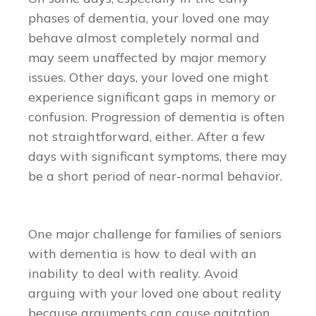
phases of dementia, your loved one may
behave almost completely normal and
may seem unaffected by major memory
issues. Other days, your loved one might
experience significant gaps in memory or
confusion. Progression of dementia is often
not straightforward, either. After a few
days with significant symptoms, there may
be a short period of near-normal behavior.
One major challenge for families of seniors
with dementia is how to deal with an
inability to deal with reality. Avoid
arguing with your loved one about reality
because arguments can cause agitation.