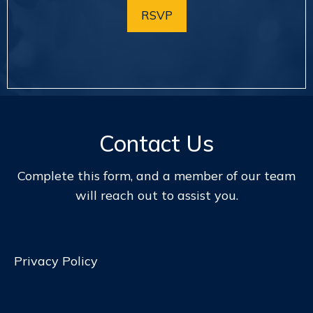
RSVP
Contact Us
Complete this form, and a member of our team
will reach out to assist you.
Privacy Policy