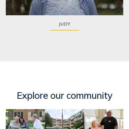
JUDY
Explore our community