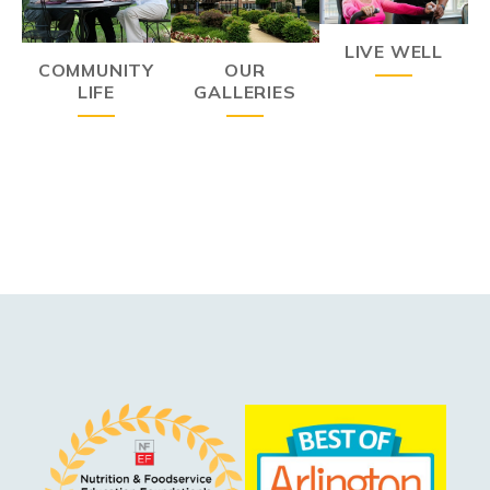
LIVE WELL
COMMUNITY
OUR
LIFE
GALLERIES