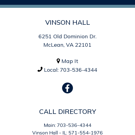
VINSON HALL
6251 Old Dominion Dr.
McLean, VA 22101
Map It

Local:
703-536-4344

CALL DIRECTORY
Main: 703-536-4344
Vinson Hall - IL: 571-554-1976