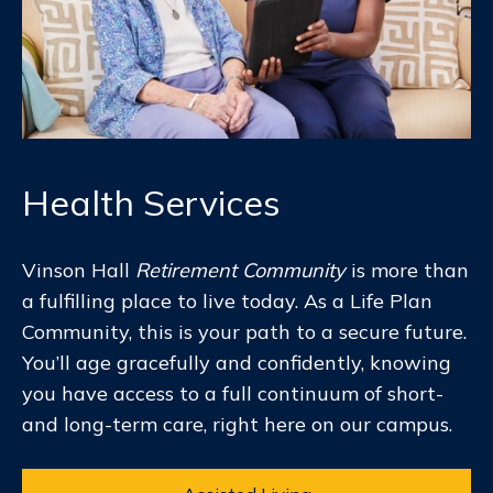
Health Services
Vinson Hall
Retirement Community
is more than
a fulfilling place to live today. As a Life Plan
Community, this is your path to a secure future.
You’ll age gracefully and confidently, knowing
you have access to a full continuum of short-
and long-term care, right here on our campus.