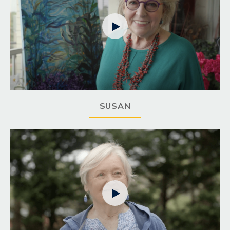

SUSAN
