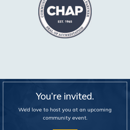
You’re invited.
We’d love to host you at an upcoming
community event.