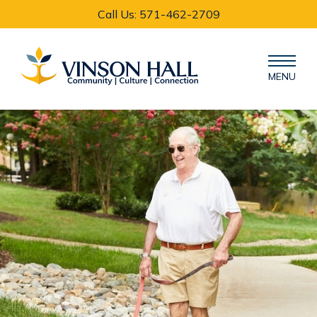
Call Us: 571-462-2709
MENU