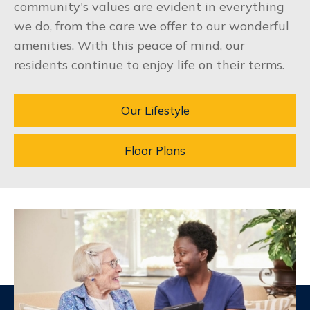
community's values are evident in everything
we do, from the care we offer to our wonderful
amenities. With this peace of mind, our
residents continue to enjoy life on their terms.
Our Lifestyle
Floor Plans