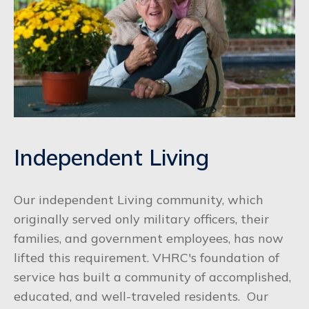
Independent Living
Our independent Living community, which
originally served only military officers, their
families, and government employees, has now
lifted this requirement. VHRC's foundation of
service has built a community of accomplished,
educated, and well-traveled residents. Our