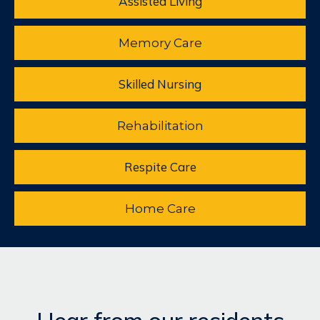
Assisted Living
Memory Care
Skilled Nursing
Rehabilitation
Respite Care
Home Care