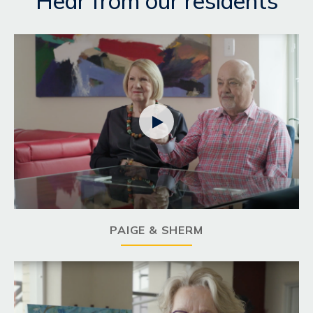
Hear from our residents

PAIGE & SHERM