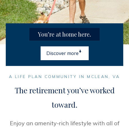
You’re at home here.

Discover more
A LIFE PLAN COMMUNITY IN MCLEAN, VA
The retirement you’ve worked
toward.
Enjoy an amenity-rich lifestyle with all of