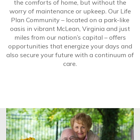
the comforts of home, but without the
worry of maintenance or upkeep. Our Life
Plan Community – located on a park-like
oasis in vibrant McLean, Virginia and just
miles from our nation’s capital – offers
opportunities that energize your days and
also secure your future with a continuum of
care.