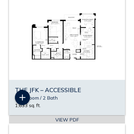
THE JFK – ACCESSIBLE
2 Bedroom / 2 Bath
1,633 sq. ft.
VIEW PDF