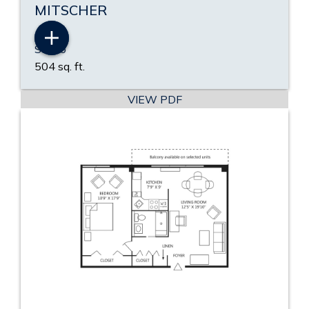
MITSCHER
Studio
504 sq. ft.
VIEW PDF