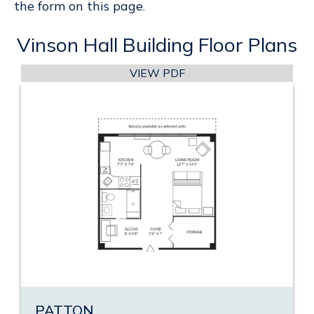
the form on this page
.
Vinson Hall Building Floor Plans
VIEW PDF
PATTON