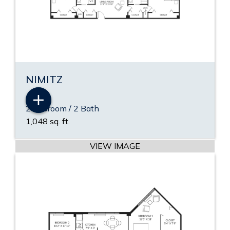
NIMITZ
2 Bedroom / 2 Bath
VIEW PDF
1,048 sq. ft.
VIEW VIDEO
VIEW IMAGE