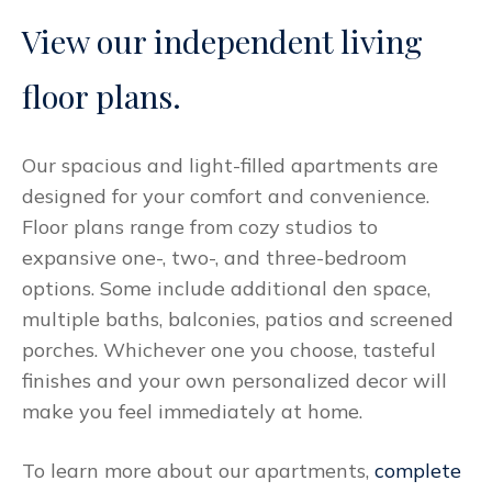
View our independent living
floor plans.
Our spacious and light-filled apartments are
designed for your comfort and convenience.
Floor plans range from cozy studios to
expansive one-, two-, and three-bedroom
options. Some include additional den space,
multiple baths, balconies, patios and screened
porches. Whichever one you choose, tasteful
finishes and your own personalized decor will
make you feel immediately at home.
To learn more about our apartments,
complete