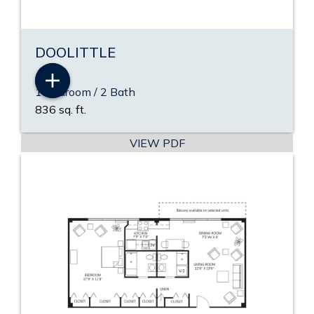
DOOLITTLE
1 Bedroom / 2 Bath
836 sq. ft.
VIEW PDF