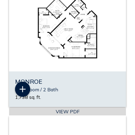
MONROE
2 Bedroom / 2 Bath
1,738 sq. ft.
VIEW PDF