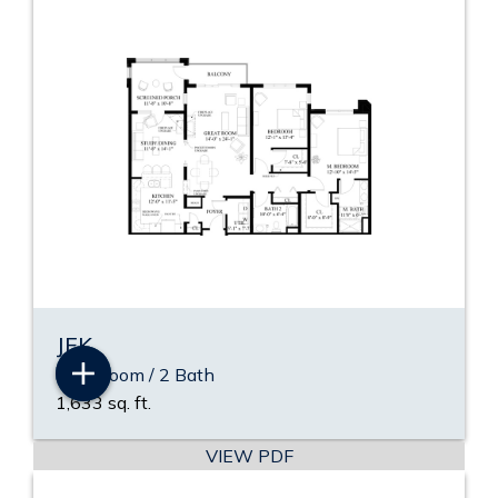
JFK
2 Bedroom / 2 Bath
1,633 sq. ft.
VIEW PDF