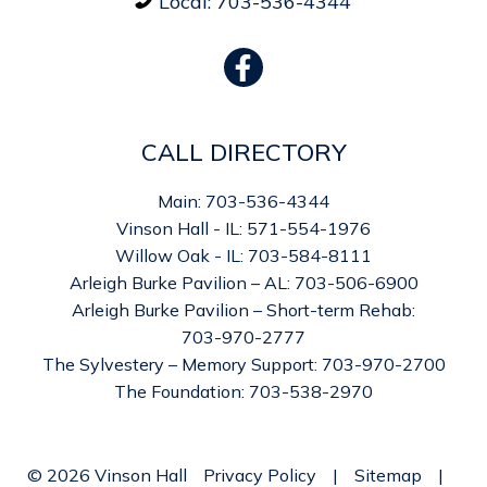
Local:
703-536-4344

CALL DIRECTORY
Main: 703-536-4344
Vinson Hall - IL: 571-554-1976
Willow Oak - IL: 703-584-8111
Arleigh Burke Pavilion – AL: 703-506-6900
Arleigh Burke Pavilion – Short-term Rehab:
703-970-2777
The Sylvestery – Memory Support: 703-970-2700
The Foundation: 703-538-2970
©
2026
Vinson Hall
Privacy Policy
|
Sitemap
|