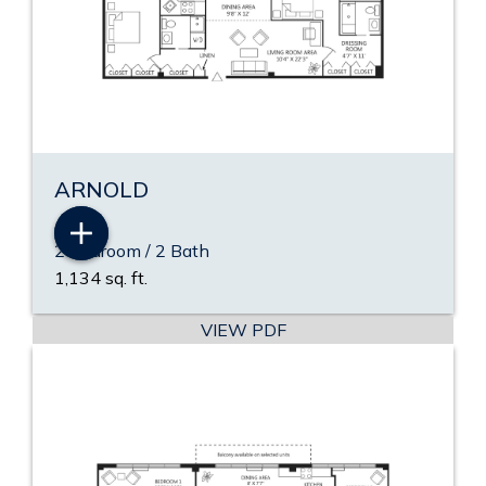
ARNOLD
2 Bedroom / 2 Bath
1,134 sq. ft.
VIEW PDF