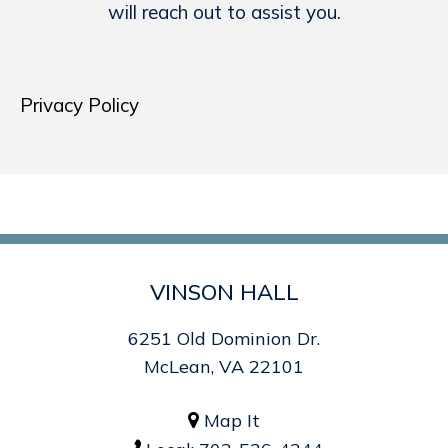
will reach out to assist you.
Privacy Policy
VINSON HALL
6251 Old Dominion Dr.
McLean, VA 22101
Map It
