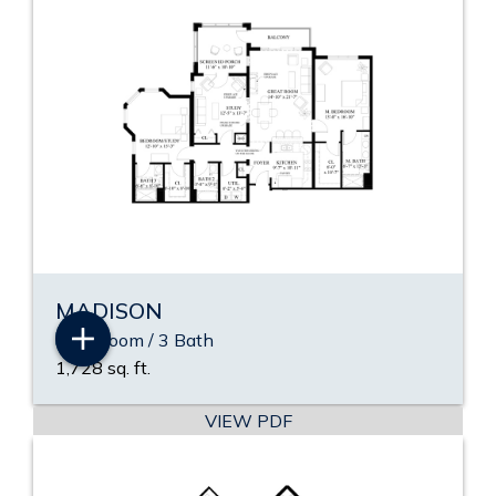
MADISON
2 Bedroom / 3 Bath
1,728 sq. ft.
VIEW PDF