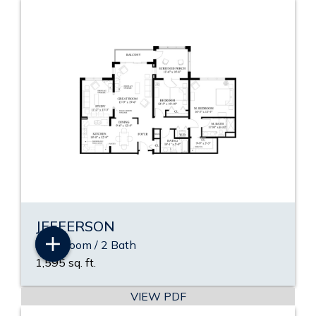
JEFFERSON
2 Bedroom / 2 Bath
1,595 sq. ft.
VIEW PDF