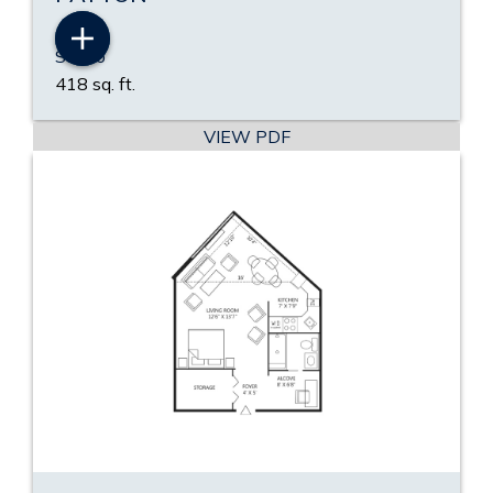
Studio
418 sq. ft.
VIEW PDF