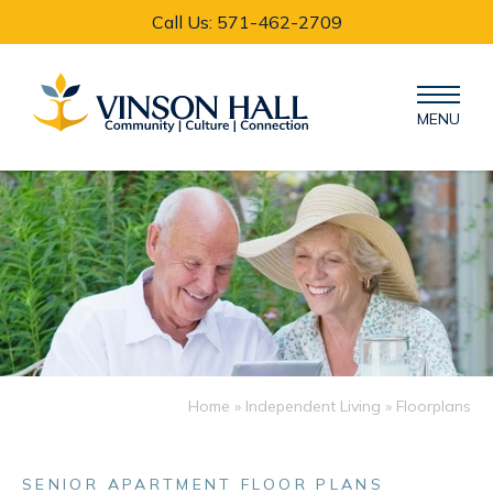
Call Us: 571-462-2709
MENU
Home
»
Independent Living
» Floorplans
SENIOR APARTMENT FLOOR PLANS