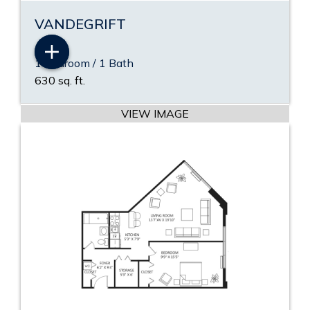
VANDEGRIFT
1 Bedroom / 1 Bath
VIEW PDF
630 sq. ft.
VIEW VIDEO
VIEW IMAGE