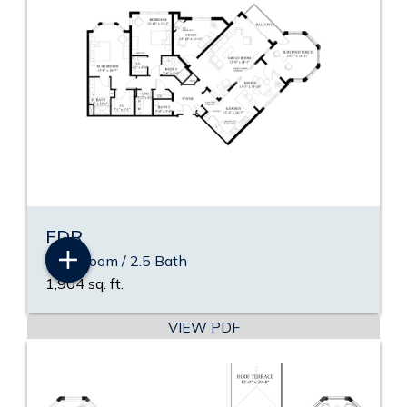
FDR
2 Bedroom / 2.5 Bath
1,904 sq. ft.
VIEW PDF