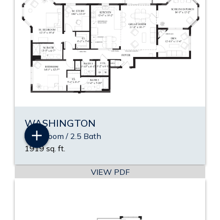
WASHINGTON
2 Bedroom / 2.5 Bath
1919 sq. ft.
VIEW PDF