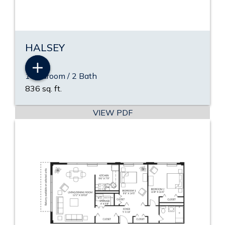
HALSEY
1 Bedroom / 2 Bath
836 sq. ft.
VIEW PDF