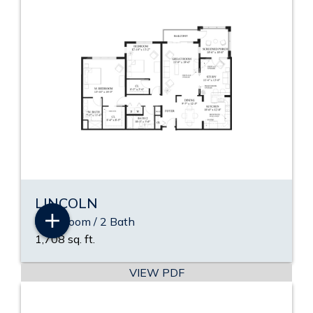
LINCOLN
2 Bedroom / 2 Bath
1,708 sq. ft.
VIEW PDF