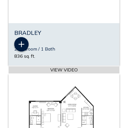
BRADLEY
2 Bedroom / 1 Bath
836 sq. ft.
VIEW PDF
VIEW VIDEO