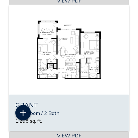
VIEW PDF
GRANT
2 Bedroom / 2 Bath
1,295 sq. ft.
VIEW PDF