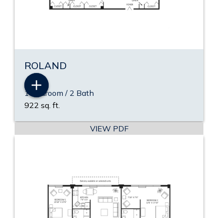
ROLAND
1 Bedroom / 2 Bath
922 sq. ft.
VIEW PDF