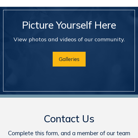
Picture Yourself Here
View photos and videos of our community.
Galleries
Contact Us
Complete this form, and a member of our team