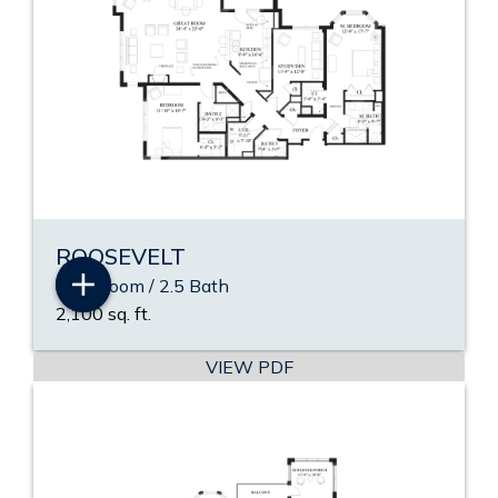
ROOSEVELT
2 Bedroom / 2.5 Bath
2,100 sq. ft.
VIEW PDF