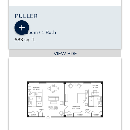
PULLER
1 Bedroom / 1 Bath
683 sq. ft.
VIEW PDF