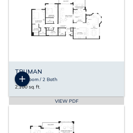
TRUMAN
2 Bedroom / 2 Bath
2,100 sq. ft.
VIEW PDF