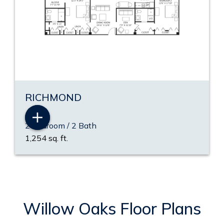
RICHMOND
2 Bedroom / 2 Bath
1,254 sq. ft.
Willow Oaks Floor Plans