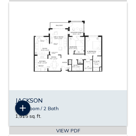
JACKSON
2 Bedroom / 2 Bath
1,515 sq. ft.
VIEW PDF