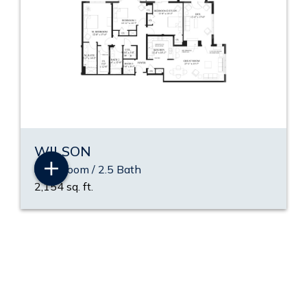
WILSON
3 Bedroom / 2.5 Bath
2,154 sq. ft.