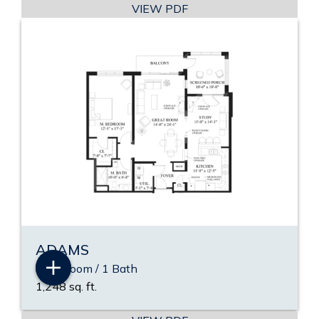
VIEW PDF
ADAMS
1 Bedroom / 1 Bath
1,248 sq. ft.