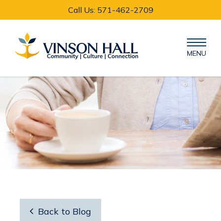
Call Us: 571-462-2709
MENU

Back to Blog