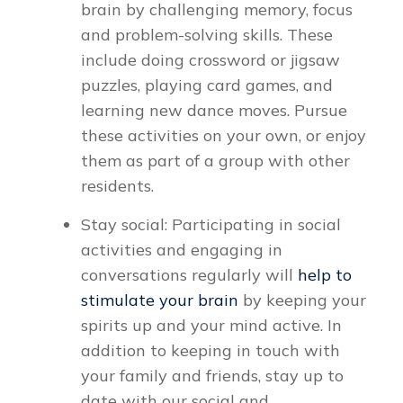
brain by challenging memory, focus
and problem-solving skills. These
include doing crossword or jigsaw
puzzles, playing card games, and
learning new dance moves. Pursue
these activities on your own, or enjoy
them as part of a group with other
residents.
Stay social: Participating in social
activities and engaging in
conversations regularly will
help to
stimulate your brain
by keeping your
spirits up and your mind active. In
addition to keeping in touch with
your family and friends, stay up to
date with our social and