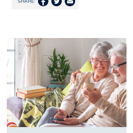
SHARE:


