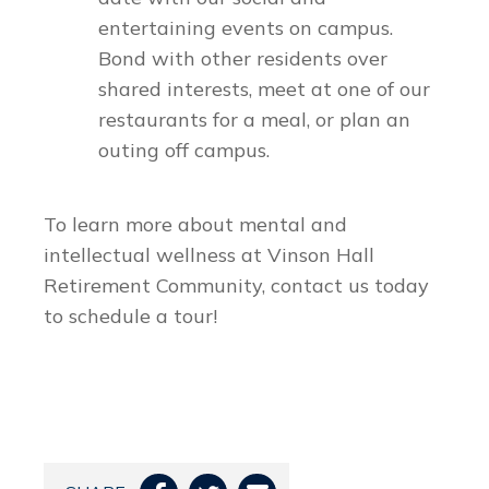
entertaining events on campus.
Bond with other residents over
shared interests, meet at one of our
restaurants for a meal, or plan an
outing off campus.
To learn more about mental and
intellectual wellness at Vinson Hall
Retirement Community, contact us today
to schedule a tour!