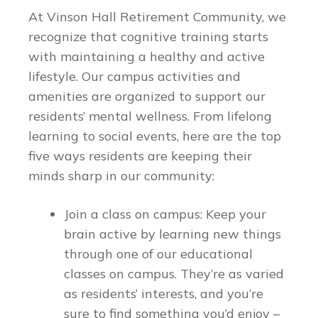
At Vinson Hall Retirement Community, we
recognize that cognitive training starts
with maintaining a healthy and active
lifestyle. Our campus activities and
amenities are organized to support our
residents’ mental wellness. From lifelong
learning to social events, here are the top
five ways residents are keeping their
minds sharp in our community:
Join a class on campus: Keep your
brain active by learning new things
through one of our educational
classes on campus. They’re as varied
as residents’ interests, and you’re
sure to find something you’d enjoy –