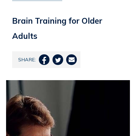
Brain Training for Older
Adults
SHARE:


