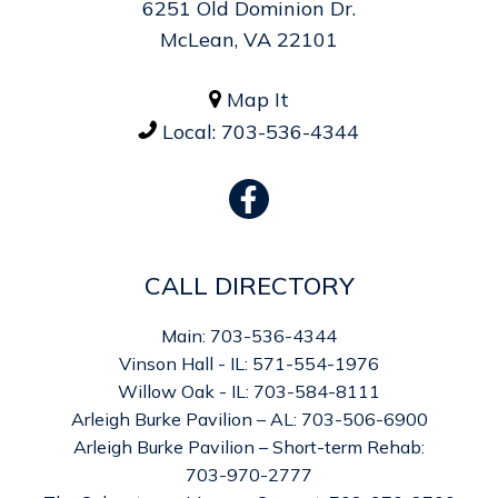
6251 Old Dominion Dr.
McLean, VA 22101
Map It

Local:
703-536-4344

CALL DIRECTORY
Main: 703-536-4344
Vinson Hall - IL: 571-554-1976
Willow Oak - IL: 703-584-8111
Arleigh Burke Pavilion – AL: 703-506-6900
Arleigh Burke Pavilion – Short-term Rehab:
703-970-2777