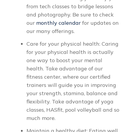
from tech classes to bridge lessons
and photography. Be sure to check
our
monthly calendar
for updates on
our many offerings.
Care for your physical health: Caring
for your physical health is actually
one way to boost your mental
health. Take advantage of our
fitness center, where our certified
trainers will guide you in improving
your strength, stamina, balance and
flexibility. Take advantage of yoga
classes, HASfit, pool volleyball and so
much more.
Maintain a healthy diet: Eating well