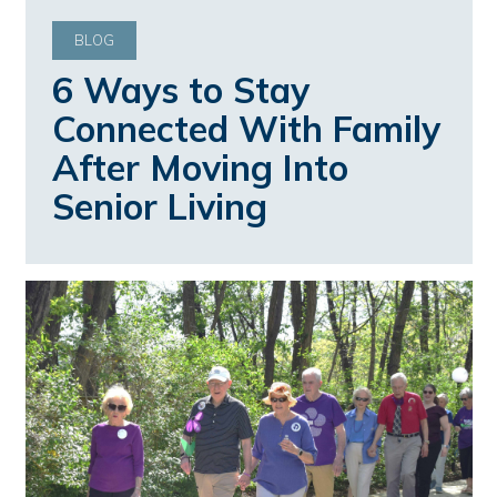
BLOG
6 Ways to Stay
Connected With Family
After Moving Into
Senior Living