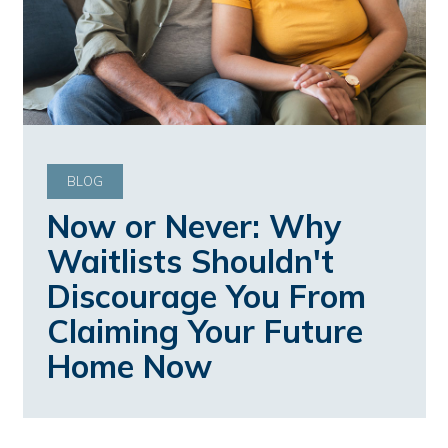
BLOG
Now or Never: Why
Waitlists Shouldn't
Discourage You From
Claiming Your Future
Home Now