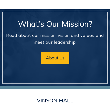
What’s Our Mission?
Read about our mission, vision and values, and
meet our leadership.
About Us
VINSON HALL