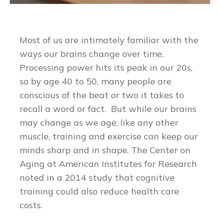
Most of us are intimately familiar with the
ways our brains change over time.
Processing power hits its peak in our 20s,
so by age 40 to 50, many people are
conscious of the beat or two it takes to
recall a word or fact. But while our brains
may change as we age, like any other
muscle, training and exercise can keep our
minds sharp and in shape. The Center on
Aging at American Institutes for Research
noted in a 2014 study that cognitive
training could also reduce health care
costs.