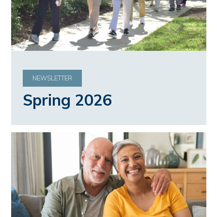
NEWSLETTER
Spring 2026