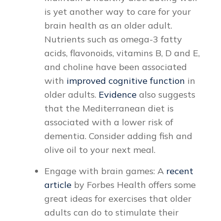
is yet another way to care for your
brain health as an older adult.
Nutrients such as omega-3 fatty
acids, flavonoids, vitamins B, D and E,
and choline have been associated
with
improved cognitive function
in
older adults.
Evidence
also suggests
that the Mediterranean diet is
associated with a lower risk of
dementia. Consider adding fish and
olive oil to your next meal.
Engage with brain games: A
recent
article
by Forbes Health offers some
great ideas for exercises that older
adults can do to stimulate their