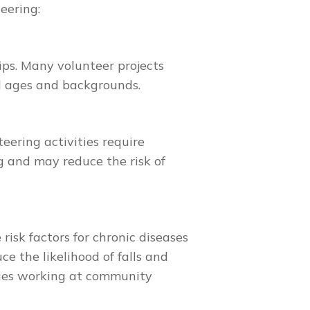
eering:
ips. Many volunteer projects
ll ages and backgrounds.
eering activities require
g and may reduce the risk of
risk factors for chronic diseases
ce the likelihood of falls and
ities working at community