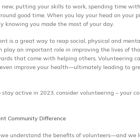
 new, putting your skills to work, spending time wit
-around good time. When you lay your head on your pi
sily knowing you made the most of your day.
ment is a great way to reap social, physical and menta
 play an important role in improving the lives of th
ards that come with helping others. Volunteering ca
even improve your health—ultimately leading to grea
to stay active in 2023, consider volunteering – your
ent Community Difference
n, we understand the benefits of volunteers—and we l