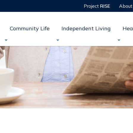
Project
RISE
About
Community Life
Independent Living
Hea


