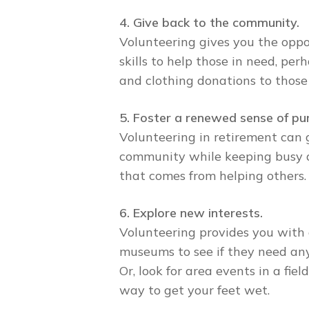
4. Give back to the community.
Volunteering gives you the oppo
skills to help those in need, pe
and clothing donations to those
5. Foster a renewed sense of pu
Volunteering in retirement can 
community while keeping busy an
that comes from helping others.
6. Explore new interests.
Volunteering provides you with 
museums to see if they need any 
Or, look for area events in a fi
way to get your feet wet.