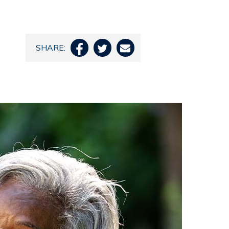
SHARE:


