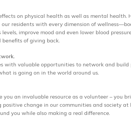
effects on physical health as well as mental health.
our residents with every dimension of wellness—body
 levels, improve mood and even lower blood pressure,
 benefits of giving back.
twork.
s with valuable opportunities to network and build p
what is going on in the world around us.
e you an invaluable resource as a volunteer – you br
g positive change in our communities and society at 
und you while also making a real difference.