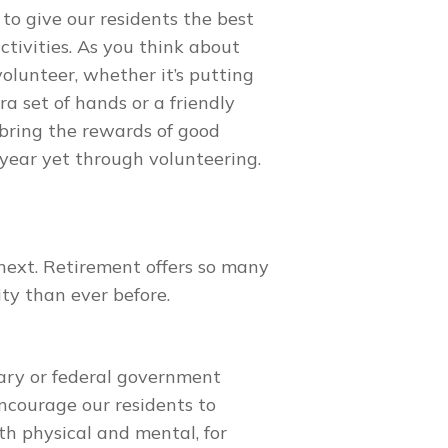
o give our residents the best
ctivities. As you think about
olunteer, whether it’s putting
ra set of hands or a friendly
 bring the rewards of good
 year yet through volunteering.
ext. Retirement offers so many
ity than ever before.
ary or federal government
encourage our residents to
th physical and mental, for