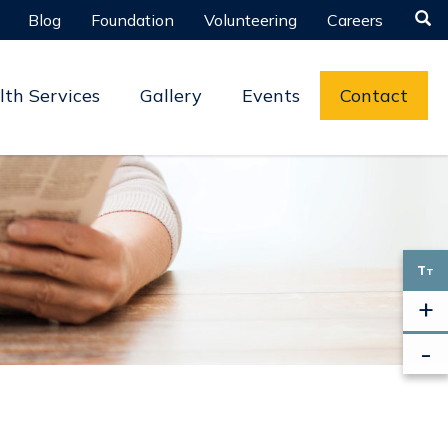

Blog
Foundation
Volunteering
Careers
lth Services
Gallery
Events
Contact
T
T
+
-