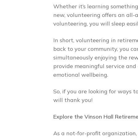
Whether it’s learning something
new, volunteering offers an all
volunteering, you will sleep ea
In short, volunteering in retire
back to your community, you can
simultaneously enjoying the rew
provide meaningful service and 
emotional wellbeing.
So, if you are looking for ways 
will thank you!
Explore the Vinson Hall Retirem
As a not-for-profit organizatio