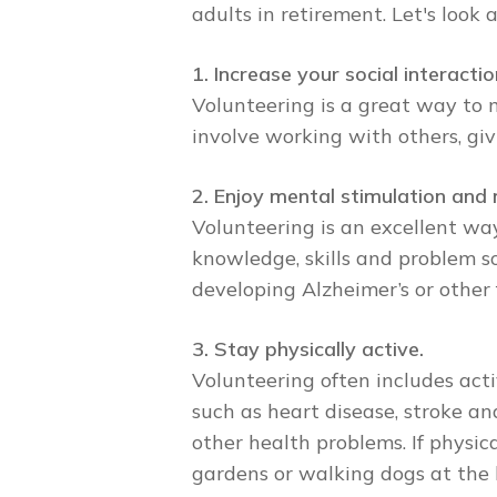
adults in retirement. Let's look
1. Increase your social interactio
Volunteering is a great way to 
involve working with others, giv
2. Enjoy mental stimulation and 
Volunteering is an excellent wa
knowledge, skills and problem s
developing Alzheimer’s or other
3. Stay physically active.
Volunteering often includes acti
such as heart disease, stroke and
other health problems. If physic
gardens or walking dogs at the l