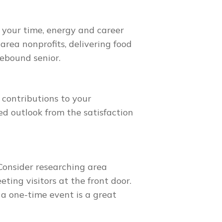
 your time, energy and career
area nonprofits, delivering food
mebound senior.
 contributions to your
d outlook from the satisfaction
Consider researching area
ting visitors at the front door.
 a one-time event is a great