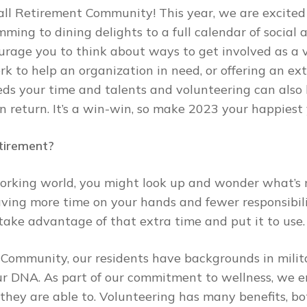
l Retirement Community! This year, we are excited t
ng to dining delights to a full calendar of social a
urage you to think about ways to get involved as a v
ork to help an organization in need, or offering an ext
eds your time and talents and volunteering can also
in return. It’s a win-win, so make 2023 your happiest
tirement?
rking world, you might look up and wonder what’s n
having more time on your hands and fewer responsibil
take advantage of that extra time and put it to use.
 Community, our residents have backgrounds in milit
 our DNA. As part of our commitment to wellness, we 
they are able to. Volunteering has many benefits, bo