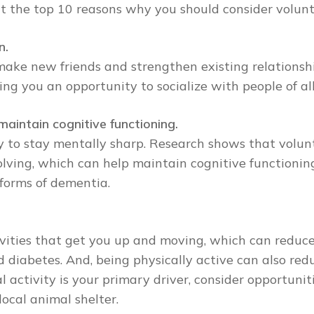
 at the top 10 reasons why you should consider volunt
n.
make new friends and strengthen existing relationsh
ing you an opportunity to socialize with people of a
maintain cognitive functioning.
y to stay mentally sharp. Research shows that volunt
olving, which can help maintain cognitive functionin
 forms of dementia.
vities that get you up and moving, which can reduce 
 diabetes. And, being physically active can also redu
al activity is your primary driver, consider opportun
ocal animal shelter.