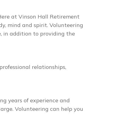
 Here at Vinson Hall Retirement
, mind and spirit. Volunteering
 in addition to providing the
rofessional relationships,
ing years of experience and
large. Volunteering can help you