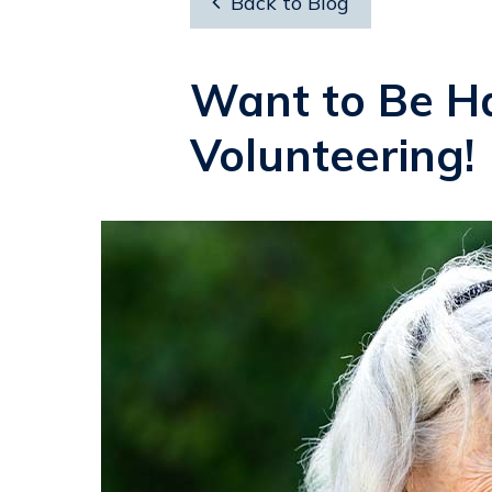

Back to Blog
Want to Be Ha
Volunteering!