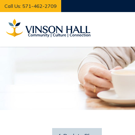
Call Us: 571-462-2709