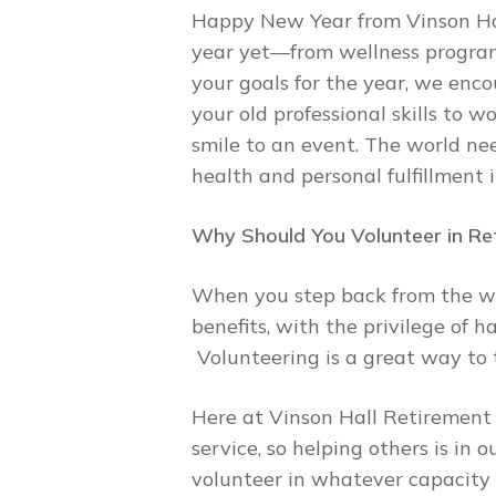
Happy New Year from Vinson Hal
year yet—from wellness programmi
your goals for the year, we enco
your old professional skills to w
smile to an event. The world ne
health and personal fulfillment 
Why Should You Volunteer in Re
When you step back from the wo
benefits, with the privilege of 
Volunteering is a great way to 
Here at Vinson Hall Retirement
service, so helping others is in
volunteer in whatever capacity 