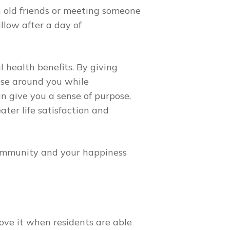
h old friends or meeting someone
llow after a day of
l health benefits. By giving
ose around you while
n give you a sense of purpose,
ter life satisfaction and
 community and your happiness
ove it when residents are able