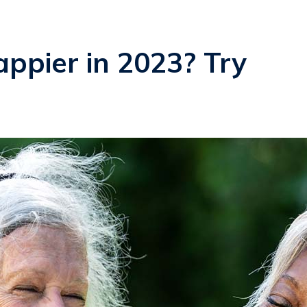
ppier in 2023? Try