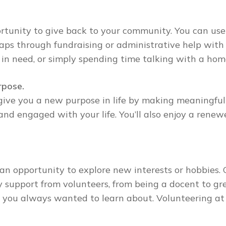
rtunity to give back to your community. You can use
rhaps through fundraising or administrative help with 
 in need, or simply spending time talking with a ho
rpose.
give you a new purpose in life by making meaningful
d engaged with your life. You’ll also enjoy a renewe
an opportunity to explore new interests or hobbies. 
support from volunteers, from being a docent to gree
eld you always wanted to learn about. Volunteering at