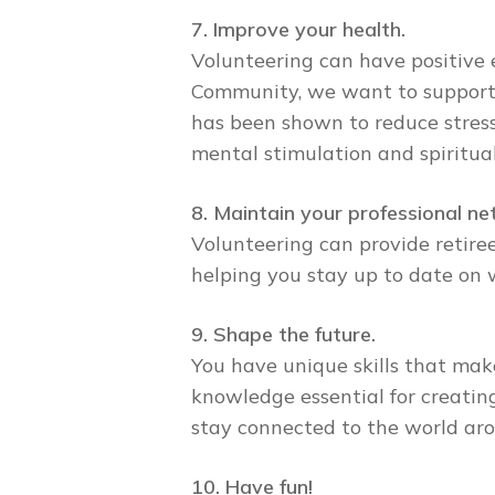
7. Improve your health.
Volunteering can have positive 
Community, we want to support 
has been shown to reduce stress
mental stimulation and spiritual
8. Maintain your professional ne
Volunteering can provide retiree
helping you stay up to date on 
9. Shape the future.
You have unique skills that mak
knowledge essential for creatin
stay connected to the world aro
10. Have fun!