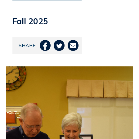
Fall 2025
SHARE:


