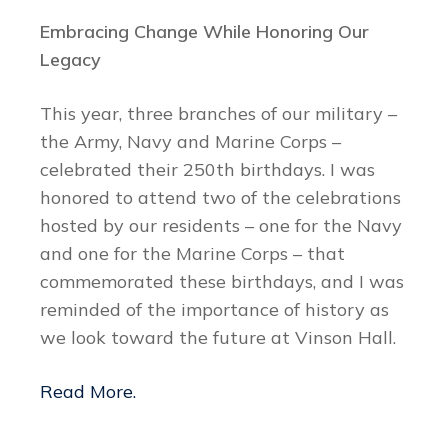
Embracing Change While Honoring Our
Legacy
This year, three branches of our military –
the Army, Navy and Marine Corps –
celebrated their 250th birthdays. I was
honored to attend two of the celebrations
hosted by our residents – one for the Navy
and one for the Marine Corps – that
commemorated these birthdays, and I was
reminded of the importance of history as
we look toward the future at Vinson Hall.
Read More.