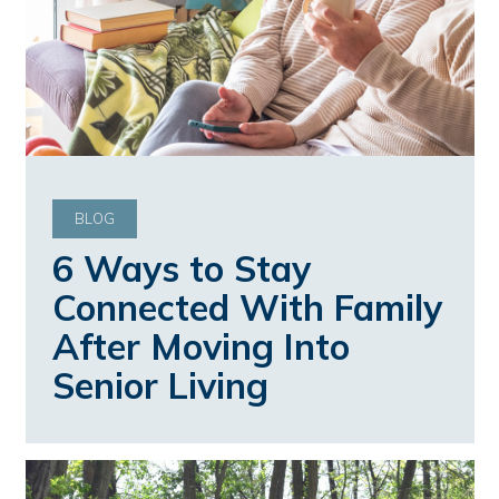
BLOG
6 Ways to Stay
Connected With Family
After Moving Into
Senior Living