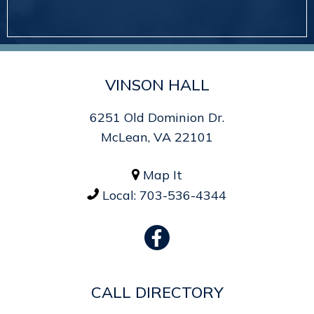
VINSON HALL
6251 Old Dominion Dr.
McLean, VA 22101
Map It

Local:
703-536-4344

CALL DIRECTORY