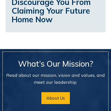
Discourage You From
Claiming Your Future
Home Now
What’s Our Mission?
Read about our mission, vision and values, and
meet our leadership.
About Us