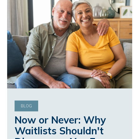
BLOG
Now or Never: Why
Waitlists Shouldn't