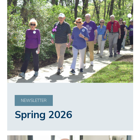
NEWSLETTER
Spring 2026