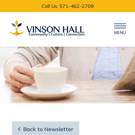
Call Us: 571-462-2709
MENU

Back to Newsletter