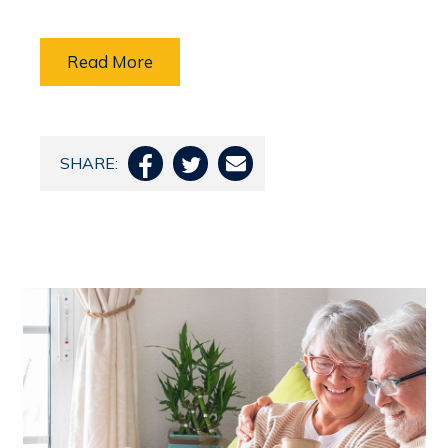
Read More
SHARE:


