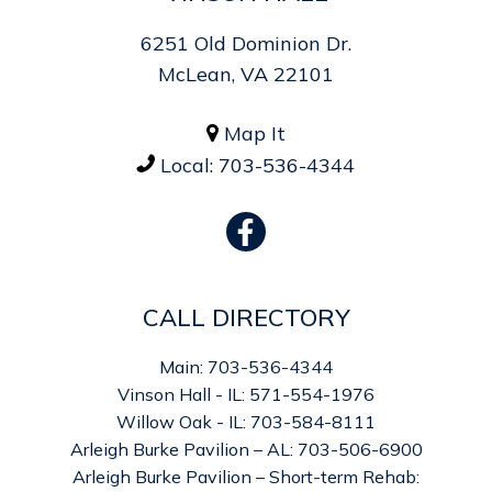
6251 Old Dominion Dr.
McLean, VA 22101
Map It

Local:
703-536-4344

CALL DIRECTORY
Main: 703-536-4344
Vinson Hall - IL: 571-554-1976
Willow Oak - IL: 703-584-8111
Arleigh Burke Pavilion – AL: 703-506-6900
Arleigh Burke Pavilion – Short-term Rehab: