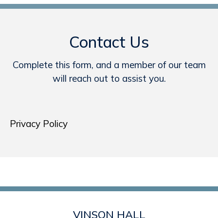
Contact Us
Complete this form, and a member of our team
will reach out to assist you.
Privacy Policy
VINSON HALL