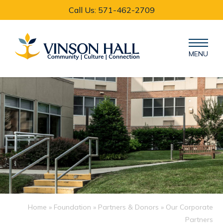
Call Us: 571-462-2709
MENU
Home
»
Foundation
»
Partners & Donors
» Our Corporate
Partners