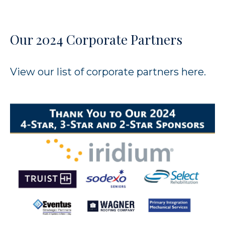
Our 2024 Corporate Partners
View our list of corporate partners
here.